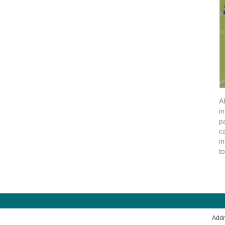
A
i
p
c
i
t
Add