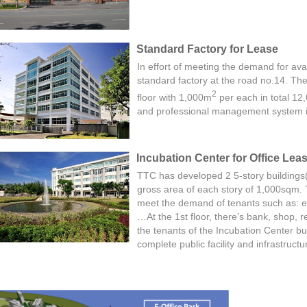
Standard Factory for Lease
In effort of meeting the demand for avai
standard factory at the road no.14. The 
2
floor with 1,000m
per each in total 1
and professional management system is
Incubation Center for Office Lea
TTC has developed 2 5-story buildings
gross area of each story of 1,000sqm. 
meet the demand of ten
ants s
uch as: e
…At the 1st floor, there’s bank, shop, 
the tenants of the Incubation Center buil
complete public facility and infrastruct