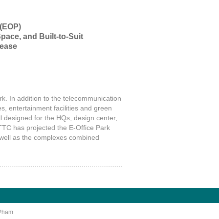
 (EOP)
pace, and Built-to-Suit
Lease
k. In addition to the telecommunication
s, entertainment facilities and green
ll designed for the HQs, design center,
 TTC has projected the E-Office Park
as well as the complexes combined
 Pham