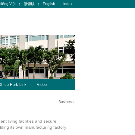
tiếng Việt
繁體版
English
Index
ffice Park Link
Video
Business
nt living facilities and secure
lding its own manufacturing factory