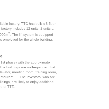
lable factory, TTC has built a 6-floor
factory includes 12 units, 2 units a
2
2,000m
. The lift system is equipped
 employed for the whole building.
se
(1st phase) with the approximate
The buildings are well-equipped that
levator, meeting room, training room,
restaurant, … The investors, who are
dings, are likely to enjoy additional
ure of TTZ.