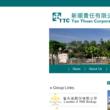
News
About Us
Group Links