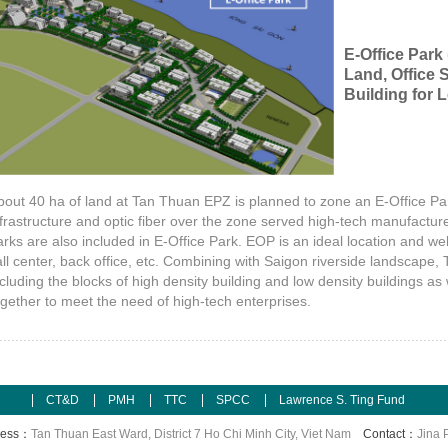
E-Office Park
Land, Office S
Building for 
bout 40 ha of land at Tan Thuan EPZ is planned to zone an E-Office Par
nfrastructure and optic fiber over the zone served high-tech manufacture
arks are also included in E-Office Park. EOP is an ideal location and we
all center, back office, etc. Combining with Saigon riverside landscape,
ncluding the blocks of high density building and low density buildings 
ogether to meet the need of high-tech enterprises.
CT&D
PMH
TTC
SPCC
Lawrence S. Ting Fund
ress：
Tan Thuan East Ward, District 7 Ho Chi Minh City, Viet Nam
Contact：
Jina