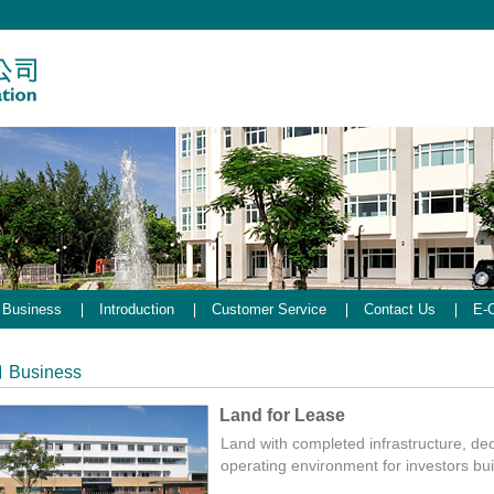
Business
Introduction
Customer Service
Contact Us
E-O
Business
Land for Lease
Land with completed infrastructure, dece
operating environment for investors bui