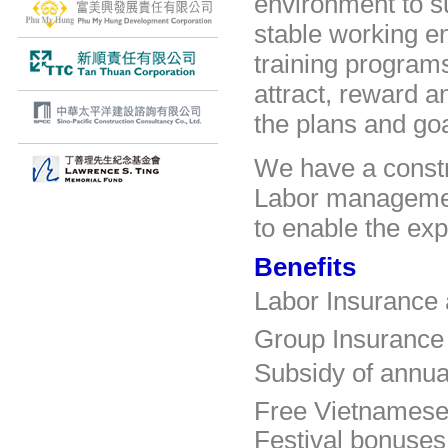
environment to 
stable working e
training program
attract, reward a
the plans and go
We have
a const
Labor managem
to enable the ex
Benefits
Labor
Insurance
Group Insurance 
Subsidy
of annua
Free Vietnamese
Festival bonuses