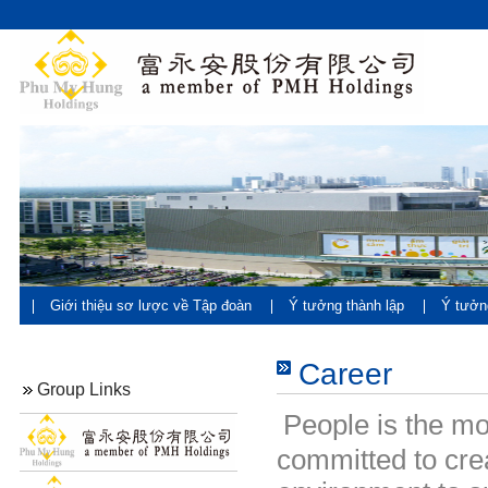
Giới thiệu sơ lược về Tập đoàn
Ý tưởng thành lập
Ý tưởn
đán
Career
Group Links
People is the m
committed to cr