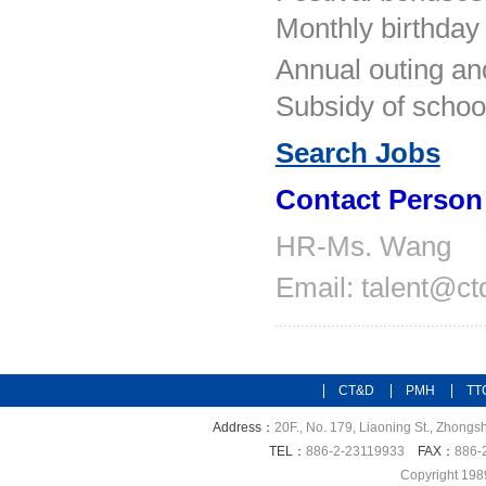
Monthly birthday 
Annual outing and
Subsidy of school
Search Jobs
Contact Person
HR-
Ms. Wang
Email: talent@c
CT&D
PMH
TT
Address：
20F., No. 179, Liaoning St., Zhongsh
TEL：
886-2-23119933
FAX：
886-
Copyright 198