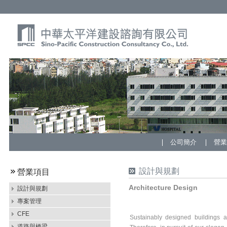
公司簡介
營
設計與規劃
營業項目
Architecture Design
設計與規劃
專案管理
CFE
Sustainably designed buildings a
道路與橋梁