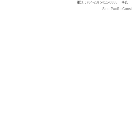
電話：
(84-28) 5411-6888
傳真：
Sino-Pacific Cons