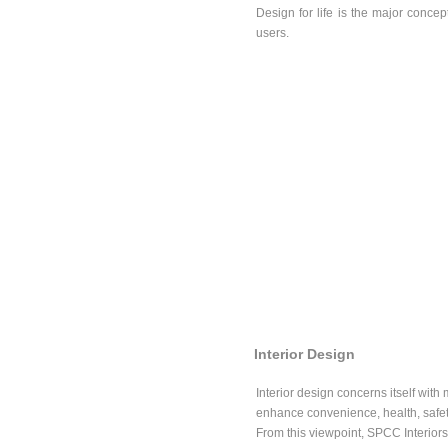
Design for life is the major conce
users.
Interior Design
Interior design concerns itself with 
enhance convenience, health, safety
From this viewpoint, SPCC Interiors