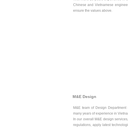
Chinese and Vietnamese engineer
ensure the values above.
M&E Design
M&E team of Design Department inc
many years of experience in Vietn
In our overall M&E design services,
regulations, apply latest technologi