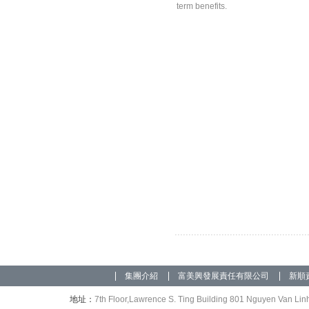
term benefits.
集團介紹
富美興發展責任有限公司
新順
地址：
7th Floor,Lawrence S. Ting Building 801 Nguyen Van Linh