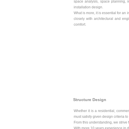
space analysis, space planning, i
installation design.
What is more, it is essential for an 
closely with architectural and engi
comfort.
Structure Design
Whether it is a residential, commerc
must satisfy given design criteria to
From this understanding, we strive fo
With more 10 years experience in de