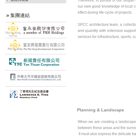
Therefore, in pursuit of our sloga
our own good knowledge of local con
effect during life-cycle of projects.
集團連結
SPCC architecture team, a collectio
and quantity with extensive support 
services for infrastructure, sports, 
Planning & Landscape
When we are creating a landscape 
between these areas and the surro
It must also express the delicate ba