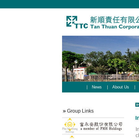
News
About Us
Group Links
I
I
c