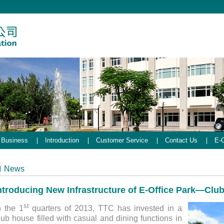
Business
Introduction
Customer Service
Contact Us
E-O
News
ntroducing New Infrastructure of E-Office Park—Clu
st
n the 1
quarters of 2013, TTC has invested in a
lub house filled with casual and dining functions in