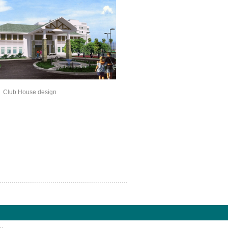
ouse design