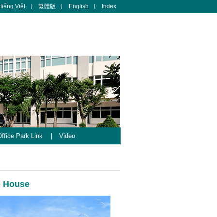
tiếng Việt
繁體版
English
Index
ffice Park Link
Video
b House