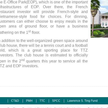
he E-Office Park(EOP), which is one of the important
nfrastructures of EOP. Over there, the French
estaurant investor will provide French-style and
ietnamese-style food for choices. For dinning,
ustomers can either choose to enjoy meals in the
pen area of ground floor, or have a business
st
athering on the 1
floor.
n addition to the well-organized green space around
Club H
lub house, there will be a tennis court and a football
ield, which is a great sporting place for TTZ
nvestors. The club house is estimated to officially
nd
pen in the 2
quarters this year to service all the
TZ and EOP investors.
CT&D
PMH
TTC
SPCC
Lawrence S. Ting Fund