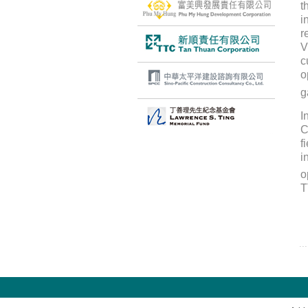
t
i
r
V
c
o
g
I
C
f
i
o
T