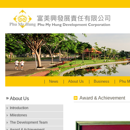
News
About Us
Business
Phu M
Award & Achievement
About Us
Introduction
Milestones
The Development Team
Award & Achievement