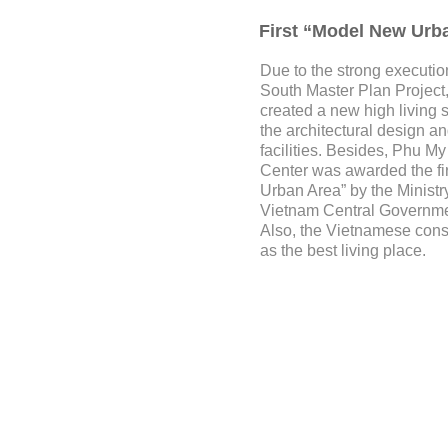
First “Model New Urb
Due to the strong executi
South Master Plan Projec
created a new high living 
the architectural design a
facilities. Besides, Phu 
Center was awarded the fi
Urban Area” by the Ministry
Vietnam Central Governme
Also, the Vietnamese con
as the best living place.