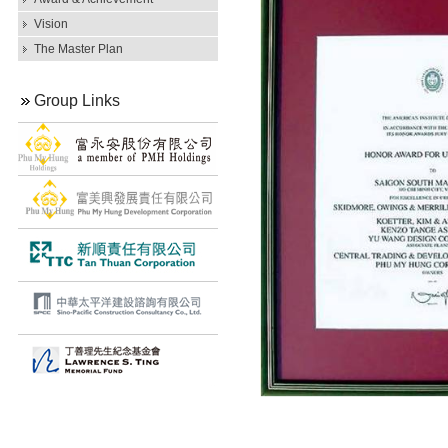
Vision
The Master Plan
Group Links