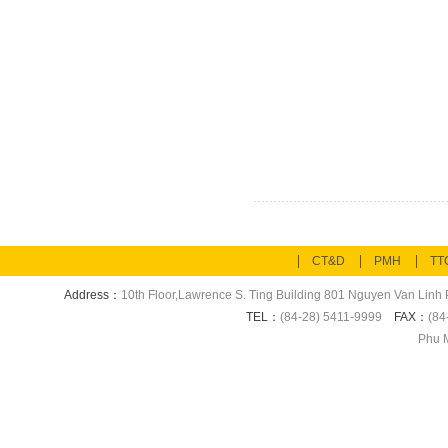
CT&D
PMH
TT
Address：
10th Floor,Lawrence S. Ting Building 801 Nguyen Van Linh P
TEL：
(84-28) 5411-9999
FAX：
(84
Phu M