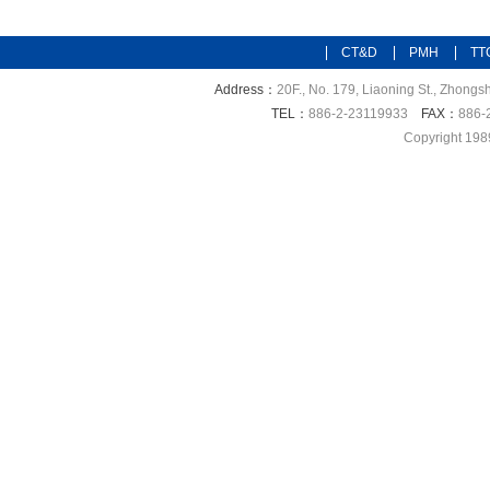
CT&D
PMH
TT
Address：
20F., No. 179, Liaoning St., Zhongsh
TEL：
886-2-23119933
FAX：
886-
Copyright 198