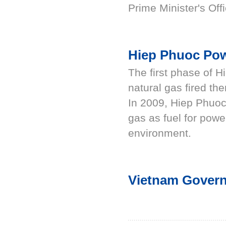
Prime Minister's Offi
Hiep Phuoc Po
The first phase of 
natural gas fired th
In 2009, Hiep Phuoc
gas as fuel for powe
environment.
Vietnam Govern