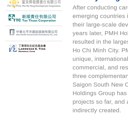
After conducting car
emerging countries
their large-scale de
years later, PMH Ho
resulted in the lar
Ho Chi Minh City. P
unique, internationa
commercial, and res
three complementary
Saigon South New 
Holdings Group has i
projects so far, and
indirectly created.