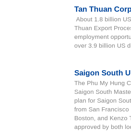
Tan Thuan Corp
About 1.8 billion US
Thuan Export Proce
employment opportu
over 3.9 billion US d
Saigon South U
The Phu My Hung Cor
Saigon South Maste
plan for Saigon Sou
from San Francisco i
Boston, and Kenzo 
approved by both loc