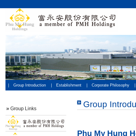
Group Introduction
Establishment
Corporate Philosophy
Group Introdu
Group Links
Phu My Hung H