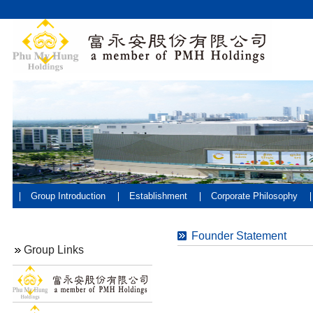
Group Introduction
Establishment
Corporate Philosophy
Founder Statement
Group Links
V