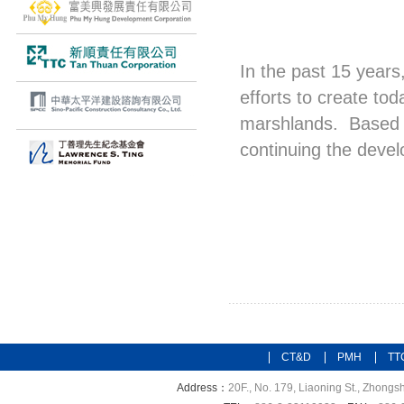
In the past 15 years
efforts to create t
marshlands. Based o
continuing the deve
CT&D
PMH
TT
Address：
20F., No. 179, Liaoning St., Zhongsh