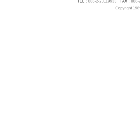
TEL：
886-2-23119933
FAX：
886-
Copyright 198