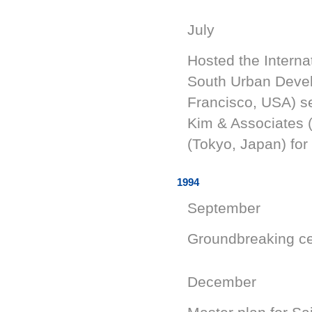
July
Hosted the Interna
South Urban Devel
Francisco, USA) se
Kim & Associates 
(Tokyo, Japan) for
1994
September
Groundbreaking c
December