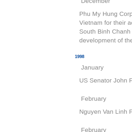
December
Phu My Hung Corpo
Vietnam for their 
South Binh Chanh d
development of the
1998
January
US Senator John F
February
Nguyen Van Linh Pa
February