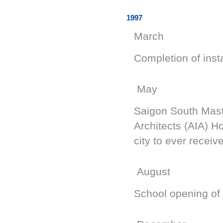
1997
March
Completion of insta
May
Saigon South Maste
Architects (AIA) H
city to ever receiv
August
School opening of 