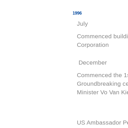
1996
July
Commenced building
Corporation
December
Commenced the 1st
Groundbreaking c
Minister Vo Van K
US Ambassador Pet