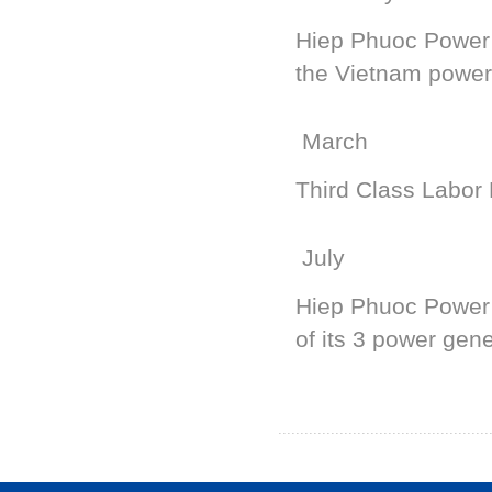
Hiep Phuoc Power P
the Vietnam power
March
Third Class Labor
July
Hiep Phuoc Power
of its 3 power gene