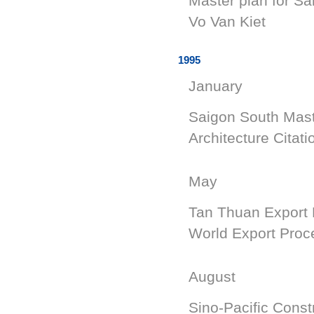
Master plan for Sa
Vo Van K
1995
January
Saigon South Mast
Architecture Citati
May
Tan Thuan Export 
World Export Proc
August
Sino-Pacific Const