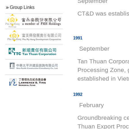
September
Group Links
CT&D wa
1991
September
Tan Thuan Corpora
Processing Zone, g
established in Vie
1992
February
Groundbreaking cer
Thuan Export Proc