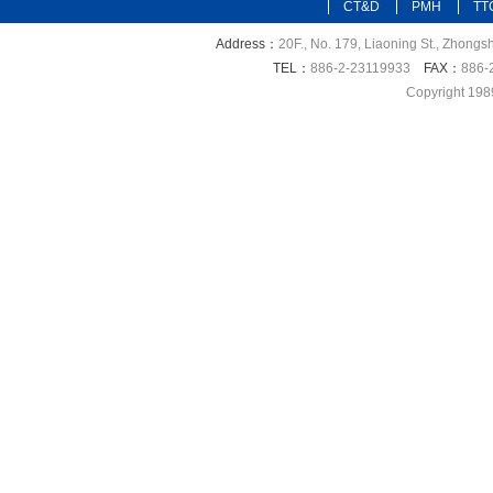
CT&D
PMH
TT
Address：
20F., No. 179, Liaoning St., Zhongsh
TEL：
886-2-23119933
FAX：
886-
Copyright 198