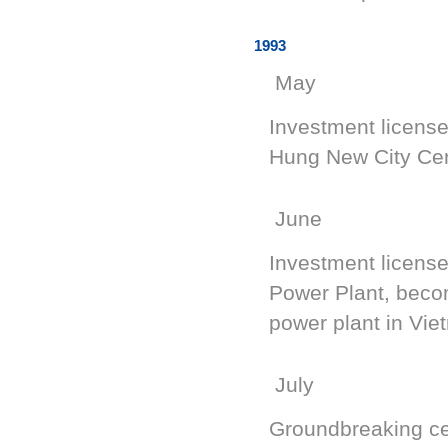
1993
May
Investment licens
Hung New City Ce
June
Investment license
Power Plant, beco
power plant in Vie
July
Groundbreaking c