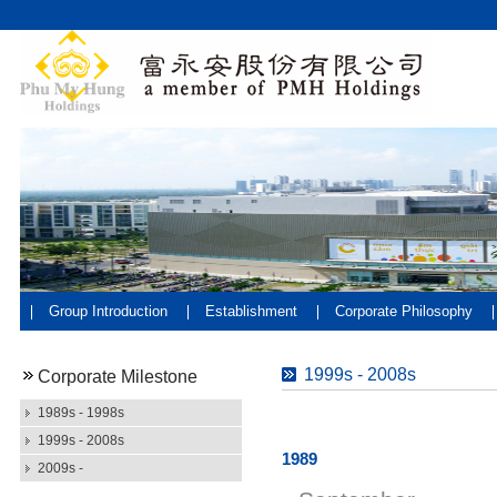
Group Introduction
Establishment
Corporate Philosophy
1999s - 2008s
Corporate Milestone
1989s - 1998s
1999s - 2008s
1989
2009s -