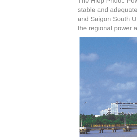
The Hiep Phuoc Pow
stable and adequat
and Saigon South Ur
the regional power a