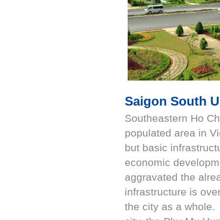
Saigon South U
Southeastern Ho Chi
populated area in Vi
but basic infrastruc
economic developmen
aggravated the alre
infrastructure is ov
the city as a whole.