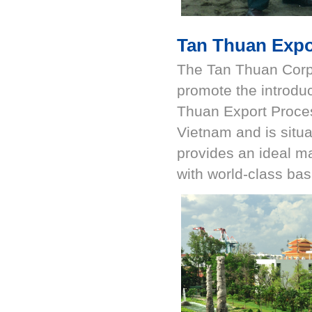
Tan Thuan Expo
The Tan Thuan Corpo
promote the introduc
Thuan Export Process
Vietnam and is situ
provides an ideal ma
with world-class bas