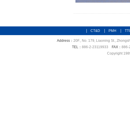
CT&D
PMH
TT
Address：
20F., No. 179, Liaoning St., Zhongsh
TEL：
886-2-23119933
FAX：
886-
Copyright 198