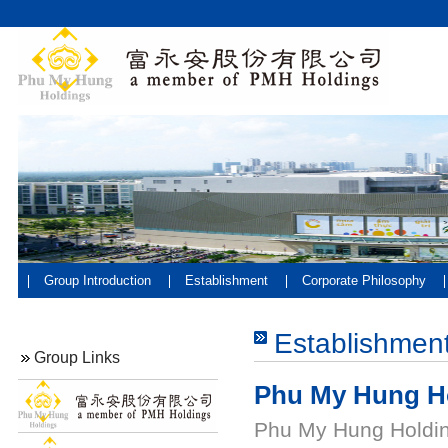
Group Introduction
Establishment
Corporate Philosophy
Establishmen
Group Links
Phu My Hung H
Phu My Hung Holding