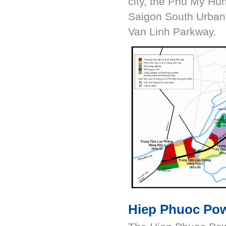
city, the Phu My Hu
Saigon South Urban
Van Linh Parkway.
Hiep Phuoc Pow