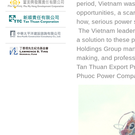
period, Vietnam was 
opportunities, a sca
how, serious power 
The Vietnam leaders
a solution to these
Holdings Group manag
making, and profess
Tan Thuan Export P
Phuoc Power Comp