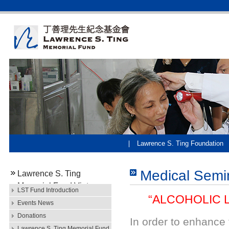
Lawrence S. Ting Foundation
Medical Semi
Lawrence S. Ting
Memorial Fund Vietnam
LST Fund Introduction
“ALCOHOLIC LI
Events News
Donations
In order to enhance
Lawrence S. Ting Memorial Fund