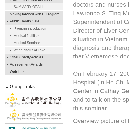
doctors and nurses 
Scholarship
SUMMARY OF ALL
Lawrence S. Ting Me
SCHOLARSHIP AWARDS
Moving forward with IT Program
Superintendent of C
Public Health Care
Program introduction
Director of Liver Ce
Medical facilities
situation in Vietnam 
Medical Seminar
diagnosis and therap
Wheelchairs of Love
that Vietnamese doct
Other Charity Acivites
Achievement Awards
Web Link
On February 17, 20
Hospital (in Ho Chi 
Group Links
Center in Cathay Gen
and to talk on the s
this seminar.
Overview picture of