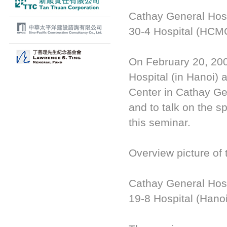
Cathay General Hosp
30-4 Hospital (HCMC
On February 20, 20
Hospital (in Hanoi) a
Center in Cathay Gen
and to talk on the s
this seminar.
Overview picture of 
Cathay General Hosp
19-8 Hospital (Hano