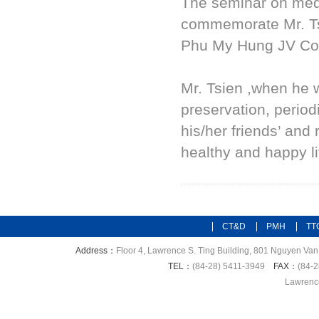
The seminar on medi
commemorate Mr. Ts
Phu My Hung JV Cor
Mr. Tsien ,when he w
preservation, perio
his/her friends’ and
healthy and happy li
CT&D
PMH
TT
Address：
Floor 4, Lawrence S. Ting Building, 801 Nguyen Van 
TEL：
(84-28) 5411-3949
FAX：
(84-2
Lawrence