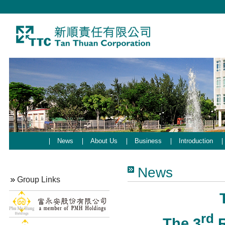
News
About Us
Business
Introduction
News
Group Links
rd
The 3
R