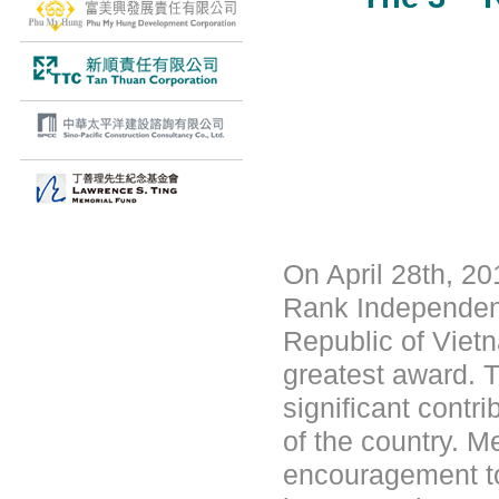
On April 28th, 20
Rank Independenc
Republic of Vietn
greatest award. T
significant contr
of the country. M
encouragement to 