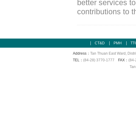
better services t
contributions to
CT&D
PMH
TT
Address：
Tan Thuan East Ward, Distri
TEL：
(84-28) 3770-1777
FAX：
(84-
Tan