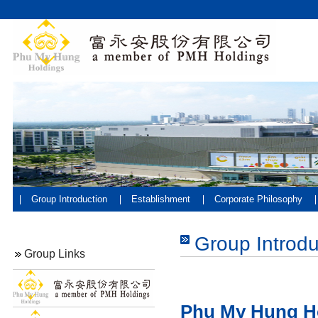
Group Introduction
Establishment
Corporate Philosophy
Group Introdu
Group Links
Phu My Hung H