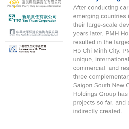
After conducting car
emerging countries
their large-scale de
years later, PMH Ho
resulted in the lar
Ho Chi Minh City. P
unique, internationa
commercial, and res
three complementary
Saigon South New 
Holdings Group has i
projects so far, and
indirectly created.