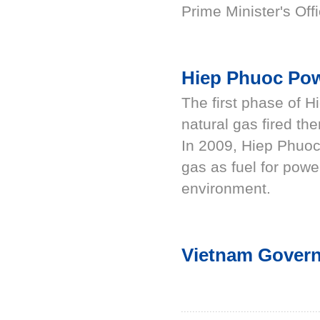
Prime Minister's Offi
Hiep Phuoc Po
The first phase of 
natural gas fired th
In 2009, Hiep Phuoc
gas as fuel for powe
environment.
Vietnam Govern