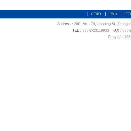
CT&D
PMH
TT
Address：
20F., No. 179, Liaoning St., Zhongsh
TEL：
886-2-23119933
FAX：
886-
Copyright 198