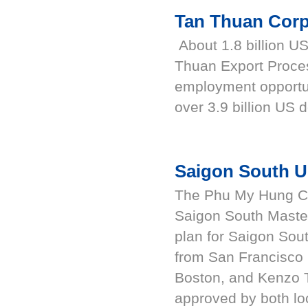
Tan Thuan Corp
About 1.8 billion US
Thuan Export Proce
employment opportu
over 3.9 billion US d
Saigon South U
The Phu My Hung Cor
Saigon South Maste
plan for Saigon Sou
from San Francisco i
Boston, and Kenzo 
approved by both loc