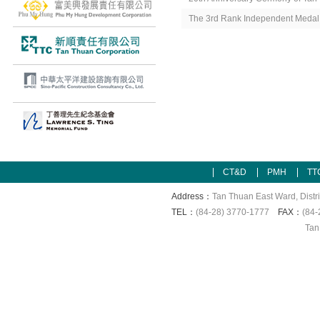
The 3rd Rank Independent Medal
CT&D
PMH
TT
Address：
Tan Thuan East Ward, Distri
TEL：
(84-28) 3770-1777
FAX：
(84-
Tan