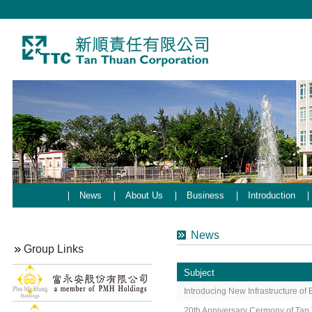
News
About Us
Business
Introduction
News
Group Links
Subject
Introducing New Infrastructure o
20th Anniversary Cermony of Tan