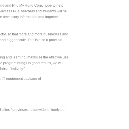
Fund and Phu My Hung Corp. hope to help
t-access PCs, teachers and students will be
date necessary information and improve
sector, so that more and more businesses and
nd bigger scale. This is also a practical
ing and learning, maximize the effective use
the program brings in good results, we will
bs effectively.”
al IT equipment package of
cities / provinces nationwide to timely put