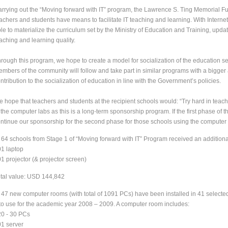
rrying out the “Moving forward with IT” program, the Lawrence S. Ting Memorial 
achers and students have means to facilitate IT teaching and learning. With Interne
le to materialize the curriculum set by the Ministry of Education and Training, up
aching and learning quality.
rough this program, we hope to create a model for socialization of the education 
mbers of the community will follow and take part in similar programs with a bigger a
ntribution to the socialization of education in line with the Government’s policies.
 hope that teachers and students at the recipient schools would: “Try hard in teach
 the computer labs as this is a long-term sponsorship program. If the first phase of 
ntinue our sponsorship for the second phase for those schools using the computer la
 64 schools from Stage 1 of “Moving forward with IT” Program received an addition
01 laptop
01 projector (& projector screen)
tal value: USD 144,842
 47 new computer rooms (with total of 1091 PCs) have been installed in 41 selected 
to use for the academic year 2008 – 2009. A computer room includes:
20 - 30 PCs
01 server