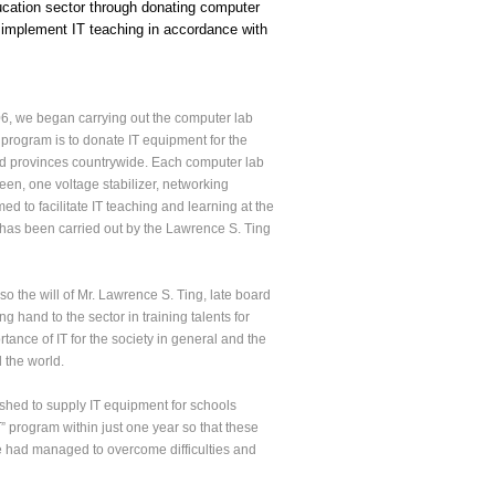
ucation sector through donating computer
r implement IT teaching in accordance with
06, we began carrying out the computer lab
e program is to donate IT equipment for the
and provinces countrywide. Each computer lab
reen, one voltage stabilizer, networking
d to facilitate IT teaching and learning at the
m has been carried out by the Lawrence S. Ting
so the will of Mr. Lawrence S. Ting, late board
and to the sector in training talents for
ance of IT for the society in general and the
d the world.
ished to supply IT equipment for schools
” program within just one year so that these
We had managed to overcome difficulties and