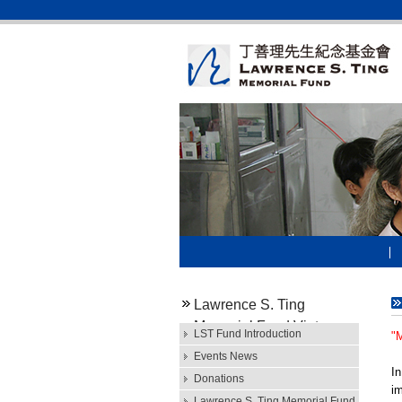
Lawrence S. Ting
Memorial Fund Vietnam
LST Fund Introduction
"
Events News
In
Donations
im
Lawrence S. Ting Memorial Fund