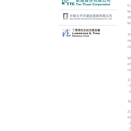
Ca
te
ab
te
Th
me
co
We
of
co
1)
- 
- 
To
2)
in
- 
- 