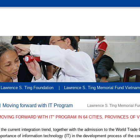
Lawrence S. Ting Foundation
Lawrence S. Ting Memorial Fund Vietnam
Moving forward with IT Program
Lawrence S. Ting Memorial Fu
MOVING FORWARD WITH IT" PROGRAM IN 64 CITIES, PROVINCES OF 
 the current integration trend, together with the admission to the World Trade 
portance of information technology (IT) in the development process of the c