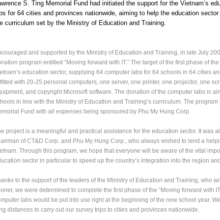
wrence S. Ting Memorial Fund had initiated the support for the Vietnam’s ed
bs for 64 cities and provinces nationwide, aiming to help the education secto
e curriculum set by the Ministry of Education and Training.
couraged and supported by the Ministry of Education and Training, in late July 20
nation program entitled “Moving forward with IT.” The target of the first phase of th
etnam’s education sector, supplying 64 computer labs for 64 schools in 64 cities 
 fitted with 20-25 personal computers, one server, one printer, one projector, one sc
uipment, and copyright Microsoft software. The donation of the computer labs is aime
hools in line with the Ministry of Education and Training’s curriculum. The progra
morial Fund with all expenses being sponsored by Phu My Hung Corp.
e project is a meaningful and practical assistance for the education sector. It was al
airman of CT&D Corp. and Phu My Hung Corp., who always wished to lend a helping h
etnam. Through this program, we hope that everyone will be aware of the vital import
ucation sector in particular to speed up the country’s integration into the region an
anks to the support of the leaders of the Ministry of Education and Training, who w
oner, we were determined to complete the first phase of the “Moving forward with IT
mputer labs would be put into use right at the beginning of the new school year. 
ng distances to carry out our survey trips to cities and provinces nationwide.