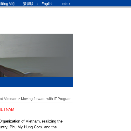
tiếng Việt
繁體版
English
Index
nd Vietnam
>
Moving forward with IT Program
VIETNAM
Organization of Vietnam, realizing the
ountry, Phu My Hung Corp. and the