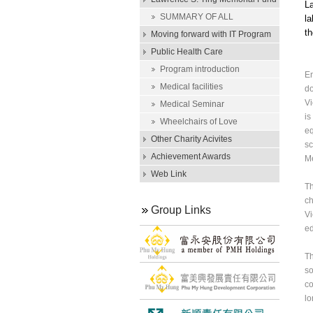
La
Scholarship
SUMMARY OF ALL
la
th
SCHOLARSHIP AWARDS
Moving forward with IT Program
Public Health Care
Program introduction
En
Medical facilities
do
Vi
Medical Seminar
is
Wheelchairs of Love
eq
Other Charity Acivites
sc
Achievement Awards
Me
Web Link
Th
ch
Group Links
Vi
ed
Th
so
co
lo