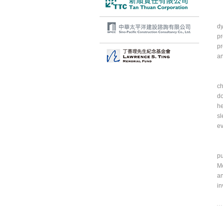
Ac
dy
pr
pr
an
Al
ch
do
he
sl
ev
In
pu
Mo
an
in