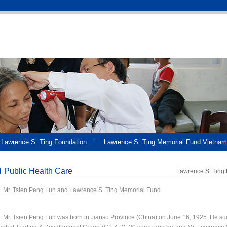
Lawrence S. Ting Foundation
Lawrence S. Ting Memorial Fund Vietnam
Public Health Care
Lawrence S. Ting
r. Tsien Peng Lun and Lawrence S. Ting Memorial Fund
. Tsien Peng Lun was born in Jiansu Province (China) on June 16, 1925. He su