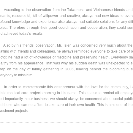
cording to the observation from the Taiwanese and Vietnamese friends and 
namic, resourceful, full of willpower and creative, always had new ideas to overco
ofound knowledge and experience also always had suitable solutions for any difficu
oject. Therefore through their good coordination and cooperation, they could surp
d achieved today’s results.
so by his friends’ observation, Mr. Tsien was concerned very much about the 
atting with friends and colleagues, he always reminded everyone to take care of o
ctor, he had a lot of knowledge of medicine and preserving health. Everybody s
althy from his appearance. That was why his sudden death was unexpected to ev
eep on the day of family gathering in 2006, leaving behind the blooming busin
erybody to miss him.
 order to commemorate this entrepreneur with the love for the community, La
blic medical care projects naming in his name. This is also to remind all employe
st importantly in our business, we should always be concerned about social public 
d those who can not afford to take care of their own health. This is also one of t
vestment projects.