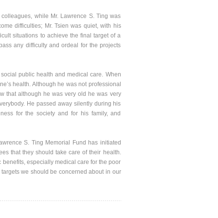
colleagues, while Mr. Lawrence S. Ting was
me difficulties; Mr. Tsien was quiet, with his
lt situations to achieve the final target of a
ass any difficulty and ordeal for the projects
social public health and medical care. When
ne’s health. Although he was not professional
aw that although he was very old he was very
erybody. He passed away silently during his
ess for the society and for his family, and
wrence S. Ting Memorial Fund has initiated
es that they should take care of their health.
benefits, especially medical care for the poor
he targets we should be concerned about in our