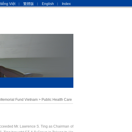
tiếng Việt
繁體版
English
Index
 Memorial Fund Vietnam
>
Public Health Care
cceeded Mr. Lawrence S. Ting as Chairman of