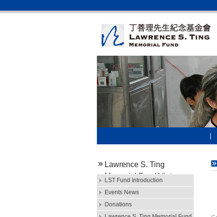
Lawrence S. Ting
Memorial Fund Vietnam
LST Fund Introduction
M
Events News
Donations
Mr
Lawrence S. Ting Memorial Fund