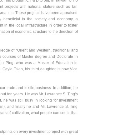
S. Ting brought CT & D Group in Taiwan to Ho
t projects with national stature such as Tan
ea, etc. These projects have been appraised
 beneficial to the society and economy, a
in the local infrastructure in order to foster
ation of economic structure to the direction of
dge of “Orient and Western, traditional and
e courses of Master degree and Doctorate in
 Liu Ping, who was a Master of Education in
 Gayle Tsien, his third daughter, is now Vice
 trade and textile business. In addition, he
bout ten years. He was Mr. Lawrence S. Ting‘s
, he was still busy in looking for investment
an), and finally he and Mr. Lawrence S. Ting
ars of cultivation, what people can see is that
prints on every investment project with great