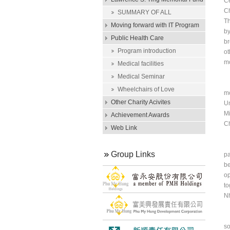
Ce
Ch
Scholarship
SUMMARY OF ALL
Th
SCHOLARSHIP AWARDS
Moving forward with IT Program
by
Public Health Care
br
Program introduction
ot
mo
Medical facilities
Medical Seminar
He
Wheelchairs of Love
mo
Other Charity Acivites
Un
Mi
Achievement Awards
C
Web Link
In
Group Links
pa
be
op
to
Nh
In
so