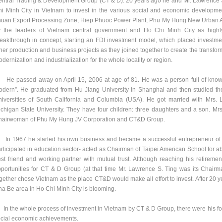
ntral Trading & Development Group (CT & D). 20 years ago he and Mr. Lawrence 
i Minh City in Vietnam to invest in the various social and economic developmen
uan Export Processing Zone, Hiep Phuoc Power Plant, Phu My Hung New Urban Ar
 the leaders of Vietnam central government and Ho Chi Minh City as highly
eakthrough in concept, starting an FDI investment model, which placed investment 
her production and business projects as they joined together to create the transform
dernization and industrialization for the whole locality or region.
 passed away on April 15, 2006 at age of 81. He was a person full of knowle
dern”. He graduated from Hu Jiang University in Shanghai and then studied th
iversities of South California and Columbia (USA). He got married with Mrs.
chigan State University. They have four children: three daughters and a son. Mrs.
hairwoman of Phu My Hung JV Corporation and CT&D Group.
 1967 he started his own business and became a successful entrepreneur of car
rticipated in education sector- acted as Chairman of Taipei American School for a
st friend and working partner with mutual trust. Although reaching his retirement
portunities for CT & D Group (at that time Mr. Lawrence S. Ting was its Chairm
gether chose Vietnam as the place CT&D would make all effort to invest. After 20 ye
a Be area in Ho Chi Minh City is blooming.
 the whole process of investment in Vietnam by CT & D Group, there were his foot
cial economic achievements.