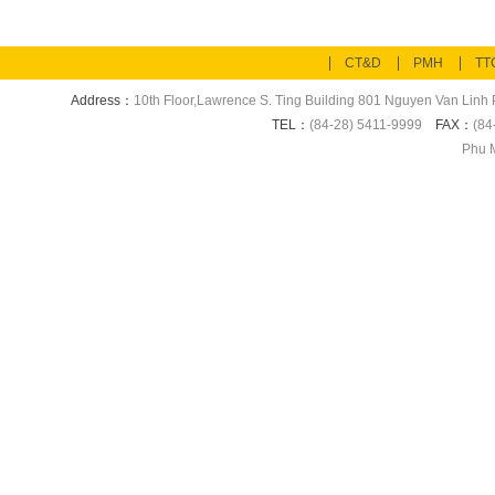
CT&D
PMH
TT
Address：
10th Floor,Lawrence S. Ting Building 801 Nguyen Van Linh P
TEL：
(84-28) 5411-9999
FAX：
(84
Phu M