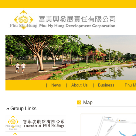
News
About Us
Business
Phu M
Map
Group Links