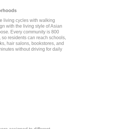
orhoods
e living cycles with walking
gn with the living style of Asian
pose. Every community is 800
, so residents can reach schools,
s, hair salons, bookstores, and
minutes without driving for daily