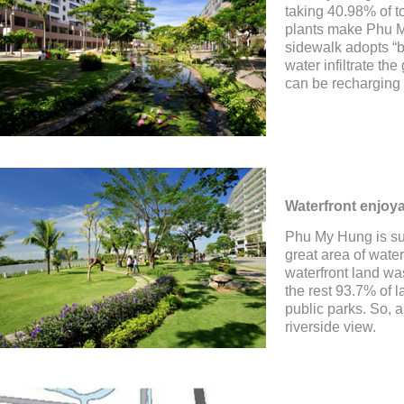
taking 40.98% of t
plants make Phu M
sidewalk adopts “br
water infiltrate t
can be recharging 
Waterfront enjoya
Phu My Hung is sur
great area of wate
waterfront land wa
the rest 93.7% of 
public parks. So, a
riverside view.