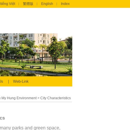
tiếng Việt
繁體版
English
Index
 Us
Web-Link
 My Hung Environment
>
City Characteristics
ics
many parks and green space,