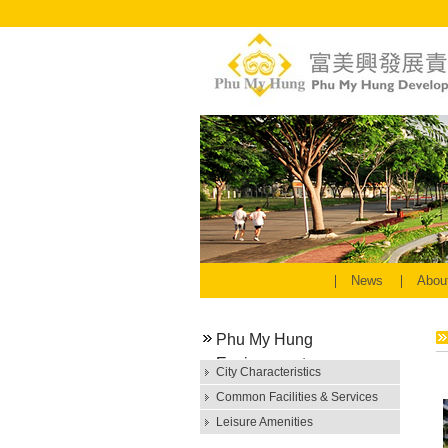
News
Abou
Phu My Hung
Environment
City Characteristics
Common Facilities & Services
Leisure Amenities