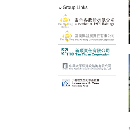
Group Links