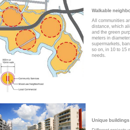
Walkable neighb
All communities ar
distance, which ali
and the green pur
meters in diameter
supermarkets, bank
so on, in 10 to 15 
needs.
Unique buildings