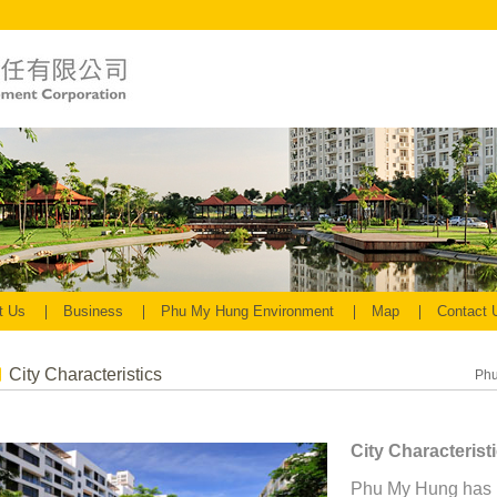
t Us
Business
Phu My Hung Environment
Map
Contact
City Characteristics
Phu
City Characterist
Phu My Hung has 