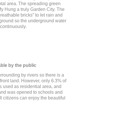
otal area. The spreading green
y Hung a truly Garden City. The
eathable bricks” to let rain and
he ground so the underground water
continuously.
ble by the public
rounding by rivers so there is a
rfront land. However, only 6.3% of
s used as residential area, and
land was opened to schools and
ll citizens can enjoy the beautiful