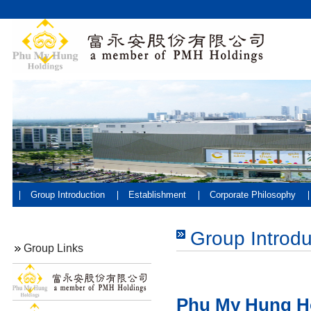
Group Introduction
Establishment
Corporate Philosophy
Group Introdu
Group Links
Phu My Hung H