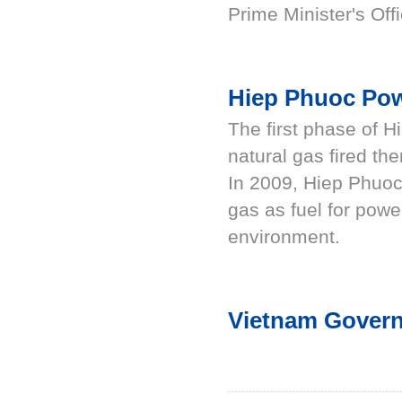
Prime Minister's Offi
Hiep Phuoc Po
The first phase of 
natural gas fired th
In 2009, Hiep Phuoc
gas as fuel for powe
environment.
Vietnam Govern