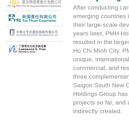
After conducting car
emerging countries
their large-scale de
years later, PMH Ho
resulted in the lar
Ho Chi Minh City. P
unique, internationa
commercial, and res
three complementary
Saigon South New 
Holdings Group has i
projects so far, and
indirectly created.