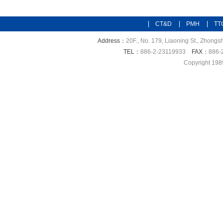
CT&D
PMH
TT
Address：
20F., No. 179, Liaoning St., Zhongsh
TEL：
886-2-23119933
FAX：
886-
Copyright 198