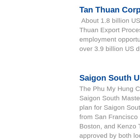
Tan Thuan Corp
About 1.8 billion US
Thuan Export Proce
employment opportu
over 3.9 billion US d
Saigon South U
The Phu My Hung Cor
Saigon South Maste
plan for Saigon Sou
from San Francisco i
Boston, and Kenzo 
approved by both loc