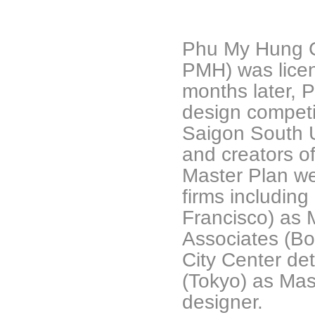
Phu My Hung Co
PMH) was lice
months later, 
design competi
Saigon South 
and creators o
Master Plan we
firms includin
Francisco) as 
Associates (Bo
City Center de
(Tokyo) as Mast
designer.