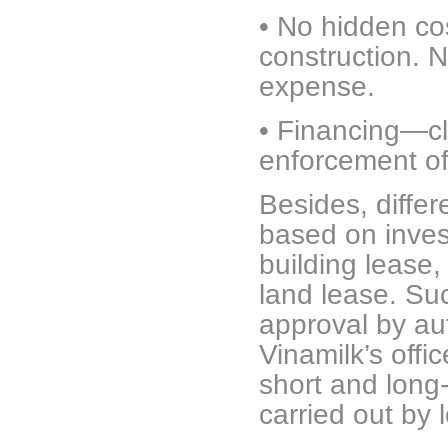
•
No hidden cos
construction. 
expense.
•
Financing—clea
enforcement o
Besides, differ
based on invest
building lease,
land lease. Su
approval by aut
Vinamilk’s offi
short and long
carried out by 