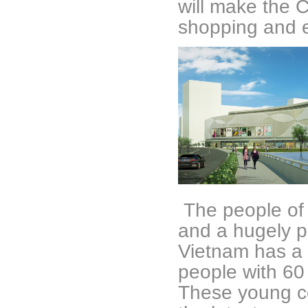
will make the C
shopping and 
The people of
and a hugely po
Vietnam has a l
people with 60
These young c