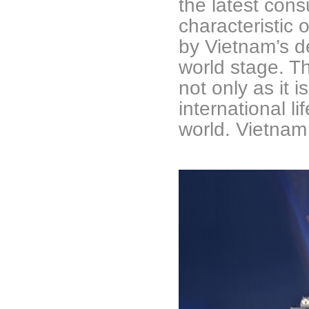
the latest con
characteristic 
by Vietnam’s 
world stage. Th
not only as it 
international li
world. Vietnam 