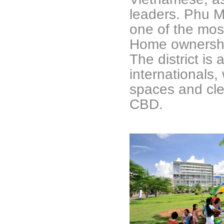
leaders. Phu 
one of the most
Home ownership,
The district is
internationals,
spaces and clea
CBD.