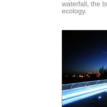
waterfall, the 
ecology.