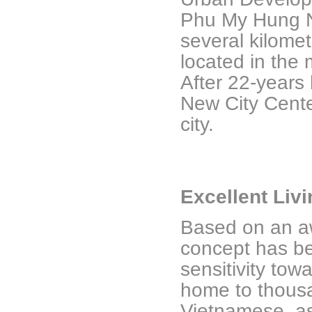
Phu My Hung N
several kilomet
located in the
After 22-years
New City Cente
city.
Excellent Liv
Based on an aw
concept has be
sensitivity towa
home to thousa
Vietnamese, as