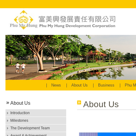
News
About Us
Business
Phu M
About Us
About Us
Introduction
Milestones
The Development Team
Award & Achievement