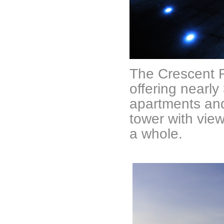
The Crescent R
offering nearly
apartments and
tower with vie
a whole.