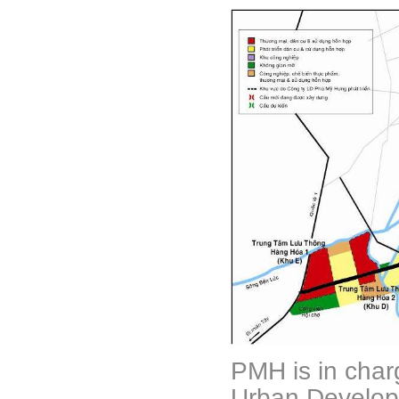
PMH is in char
Urban Develop