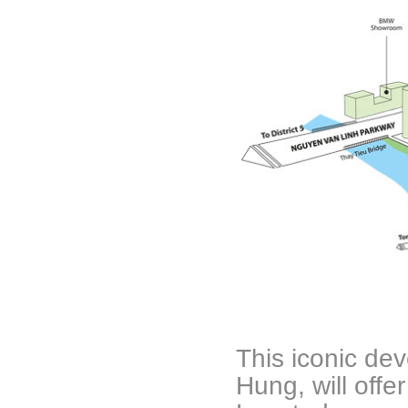
This iconic de
Hung, will offe