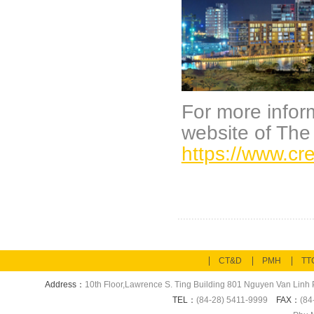
For more informa
website of The
https://www.cr
CT&D
PMH
TT
Address：
10th Floor,Lawrence S. Ting Building 801 Nguyen Van Linh P
TEL：
(84-28) 5411-9999
FAX：
(84