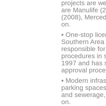
projects are w
are Manulife (
(2008), Merce
on.
•
One-stop lic
Southern Area
responsible for
procedures in 
1997 and has s
approval proc
•
Modern infras
parking spaces,
and sewerage, 
on.