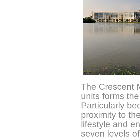
The Crescent M
units forms th
Particularly be
proximity to the
lifestyle and e
seven levels o