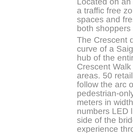
Located on an a
a traffic free 
spaces and fres
both shoppers 
The Crescent d
curve of a Saig
hub of the ent
Crescent Walk f
areas. 50 retail
follow the arc 
pedestrian-only 
meters in widt
numbers LED li
side of the bri
experience thro