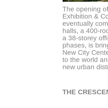
The opening of 
Exhibition & C
eventually com
halls, a 400-ro
a 38-storey of
phases, is bring
New City Cent
to the world an
new urban distr
THE CRESCE