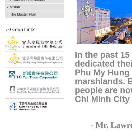
Vision
The Master Plan
Group Links
In the past 15
dedicated thei
Phu My Hung 
marshlands. B
people are no
Chi Minh City
-
Mr. Lawr