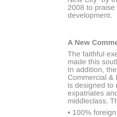
2008 to praise
development.
A New Commer
The faithful e
made this sout
In addition, th
Commercial & Fi
is designed to
expatriates an
middleclass. Th
•
100% foreign