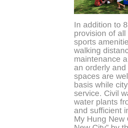
In addition to
provision of all
sports amenitie
walking distan
maintenance a
an orderly and
spaces are wel
basis while cit
service. Civil 
water plants fr
and sufficient i
My Hung New C
New City” by th