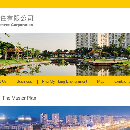
t Us
Business
Phu My Hung Environment
Map
Contact
The Master Plan