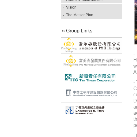
Vision
The Master Plan
Group Links
-
H
w
A
-
C
c
D
a
a
t
p
-