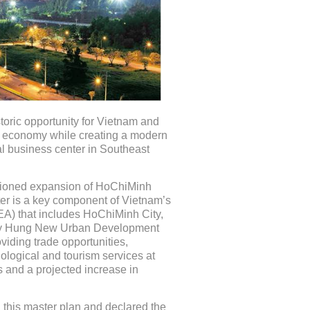
oric opportunity for Vietnam and
al economy while creating a modern
al business center in Southeast
visioned expansion of HoChiMinh
er is a key component of Vietnam’s
A) that includes HoChiMinh City,
My Hung New Urban Development
viding trade opportunities,
nological and tourism services at
 and a projected increase in
 this master plan and declared the