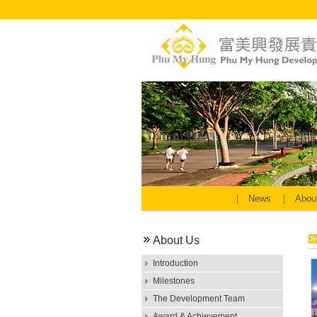
News
Abou
About Us
Introduction
Milestones
The Development Team
Award & Achievement