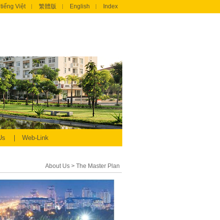
tiếng Việt
繁體版
English
Index
 Us
Web-Link
About Us
>
The Master Plan