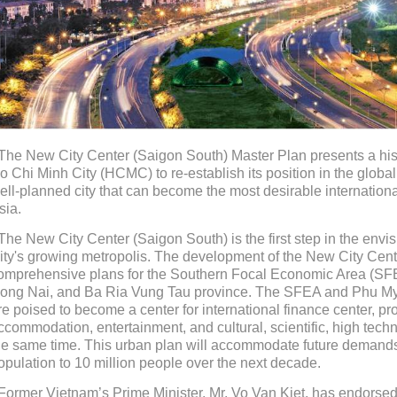
 The New City Center (Saigon South) Master Plan presents a hist
o Chi Minh City (HCMC) to re-establish its position in the glob
ell-planned city that can become the most desirable internation
sia.
 The New City Center (Saigon South) is the first step in the en
ity's growing metropolis. The development of the New City Cent
omprehensive plans for the Southern Focal Economic Area (SFE
ong Nai, and Ba Ria Vung Tau province. The SFEA and Phu 
re poised to become a center for international finance center, pro
ccommodation, entertainment, and cultural, scientific, high tech
he same time. This urban plan will accommodate future demands
opulation to 10 million people over the next decade.
 Former Vietnam’s Prime Minister, Mr. Vo Van Kiet, has endorsed