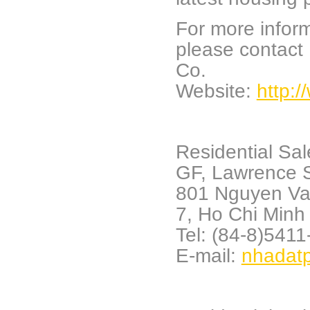
For more inform
please contact
Co.
Website:
http:
Residential Sa
GF, Lawrence S
801 Nguyen Va
7,
Ho Chi Minh 
Tel: (84-8)541
E-mail:
nhadat