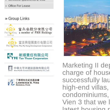
Office For Lease
Group Links
Marketing II d
charge of hous
successfully la
high-end villas
condominiums, 
Vien 3 that we 
latest housing p