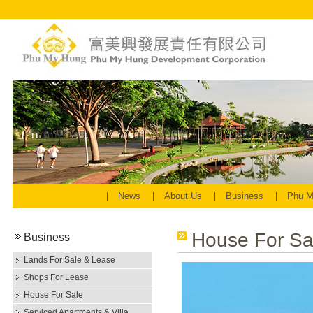
News
About Us
Business
Phu M
House For Sa
Business
Lands For Sale & Lease
Shops For Lease
House For Sale
Serviced Apartments & Villa