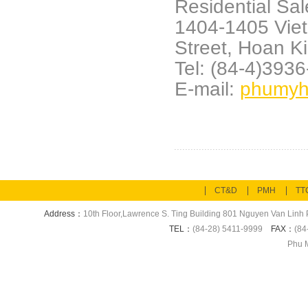
Residential Sal
1404-1405 Vie
Street,
Hoan Ki
Tel: (84-4)393
E-mail:
phumyh
CT&D
PMH
TT
Address：
10th Floor,Lawrence S. Ting Building 801 Nguyen Van Linh P
TEL：
(84-28) 5411-9999
FAX：
(84
Phu M