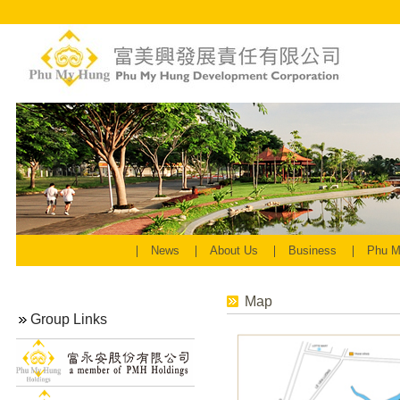
News
About Us
Business
Phu M
Map
Group Links