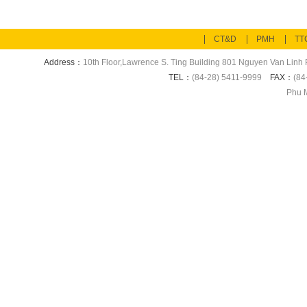
CT&D
PMH
TT
Address：
10th Floor,Lawrence S. Ting Building 801 Nguyen Van Linh P
TEL：
(84-28) 5411-9999
FAX：
(84
Phu M