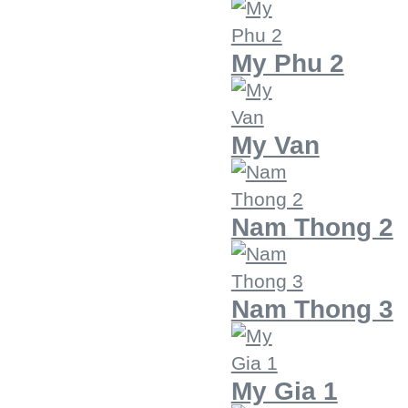
My Phu 2
My Van
Nam Thong 2
Nam Thong 3
My Gia 1