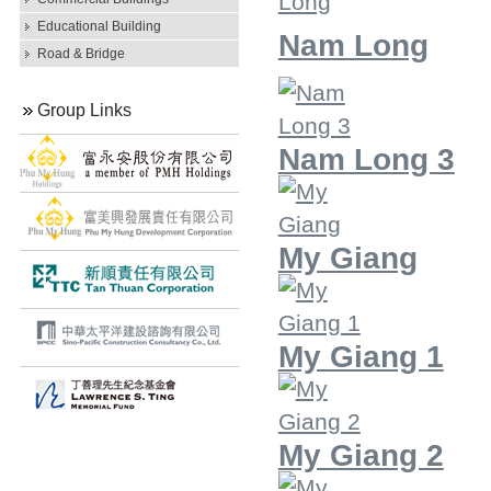
Educational Building
Nam Long
Road & Bridge
Group Links
Nam Long 3
My Giang
My Giang 1
My Giang 2