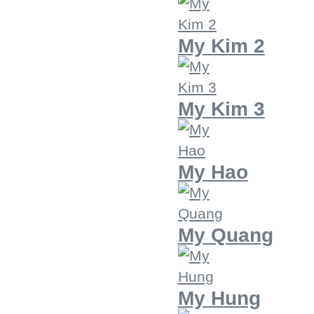
My Kim 2
My Kim 3
My Hao
My Quang
My Hung