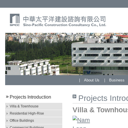
About Us
Business
Projects Intro
Projects Introduction
Villa & Townhouse
Villa & Townhou
Residential High-Rise
Office Buildings
Commercial Buildings