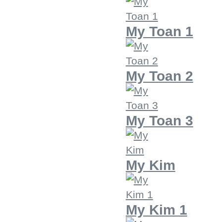
My Toan 1
My Toan 2
My Toan 3
My Kim
My Kim 1