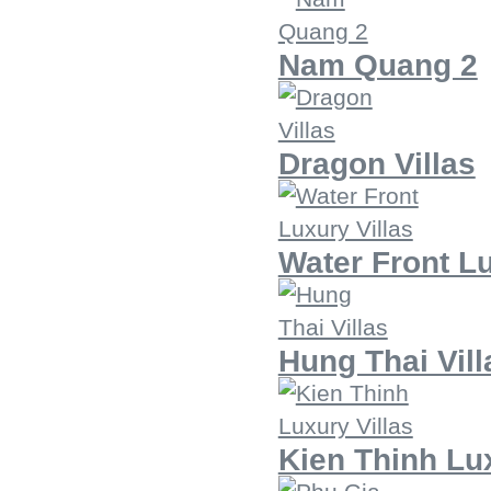
Nam Quang 2
Dragon Villas
Water Front Lu
Hung Thai Vill
Kien Thinh Lux