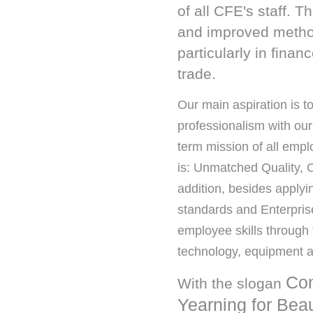
of all CFE's staff. 
and improved methods
particularly in fin
trade.
Our main aspiration is to
professionalism with our
term mission of all emp
is: Unmatched Quality, C
addition, besides applyi
standards and Enterpris
employee skills through 
technology, equipment a
Con
With the slogan
Yearning for Bea