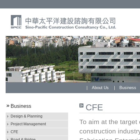
About Us
Business
CFE
Business
Design & Planning
To aim at the target
Project Management
construction indust
CFE
Road & Bridge