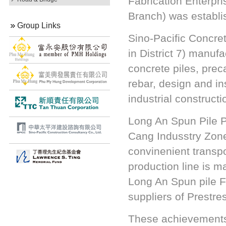
Fabrication Enterpr
Branch) was establi
Group Links
Sino-Pacific Concre
in District 7) manuf
concrete piles, pre
rebar, design and ins
industrial construc
Long An Spun Pile P
Cang Indusstry Zone
convinenient transp
production line is m
Long An Spun pile F
suppliers of Prestre
These achievements