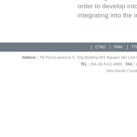
order to develop int
integrating into the 
CT&D
PMH
TT
Address：
7th Floor,Lawrence S. Ting Building 801 Nguyen Van Linh 
TEL：
(84-28) 5411-6888
FAX：
Sino-Pacific Cons