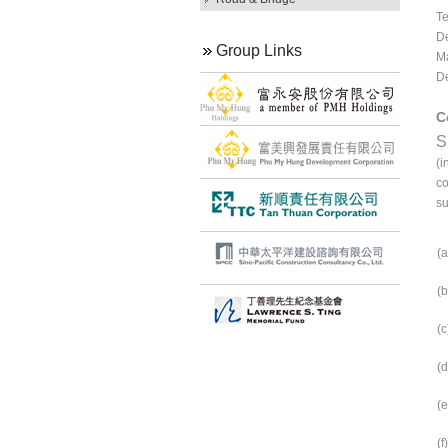
Te
De
Group Links
Ma
De
C
S
(i
co
su
(a
(b
(c
(d
(e
(f)