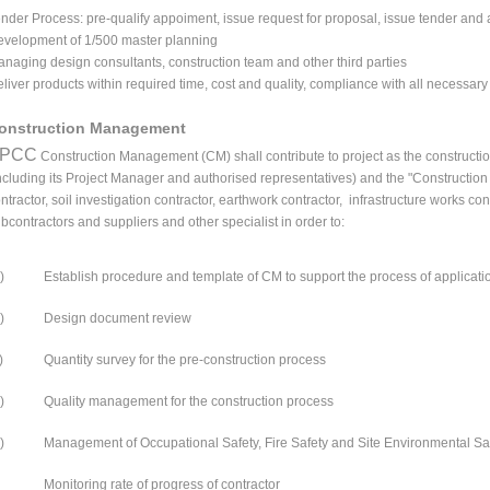
nder Process: pre-qualify appoiment, issue request for proposal, issue tender and 
velopment of 1/500 master planning
naging design consultants, construction team and other third parties
liver products within required time, cost and quality, compliance with all necessar
onstruction Management
PCC
Construction Management (CM) shall contribute to project as the construction
ncluding its Project Manager and authorised representatives) and the "Construction
ntractor, soil investigation contractor, earthwork contractor, infrastructure works c
bcontractors and suppliers and other specialist in order to:
)
Establish procedure and template of CM to support the process of applicat
)
Design document review
)
Quantity survey for the pre-construction process
)
Quality management for the construction process
)
Management of Occupational Safety, Fire Safety and Site Environmental Sa
Monitoring rate of progress of contractor