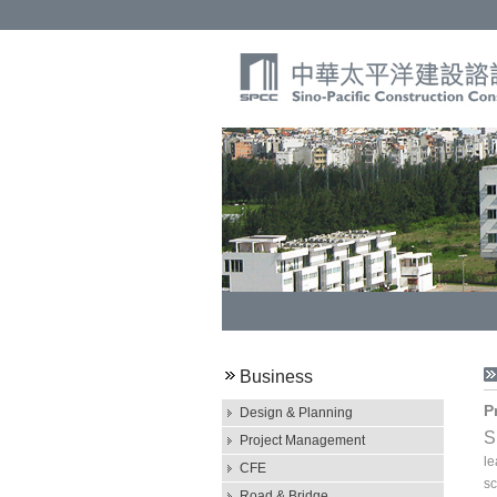
Business
P
Design & Planning
S
Project Management
le
CFE
sc
Road & Bridge