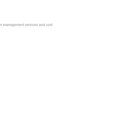
der management services and cost