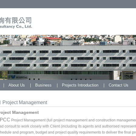
About Us
Business
Projects Introduction
Contact Us
Project Management
roject Management
PCC
Project Management (full project management and construction management 
ad consult to work closely with Client (including its agents and authorised representa
hedule and program, budget and project quality requirements to deliver the final pro