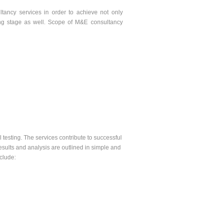
tancy services in order to achieve not only
ting stage as well. Scope of M&E consultancy
l testing. The services contribute to successful
 results and analysis are outlined in simple and
nclude: