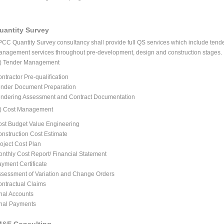
uantity Survey
PCC
Quantity Survey consultancy shall provide full QS services which include ten
nagement services throughout pre-development, design and construction stages.
a) Tender Management
ntractor Pre-qualification
nder Document Preparation
ndering Assessment and Contract Documentation
b) Cost Management
st Budget Value Engineering
nstruction Cost Estimate
oject Cost Plan
nthly Cost Report/ Financial Statement
yment Certificate
sessment of Variation and Change Orders
ntractual Claims
nal Accounts
nal Payments