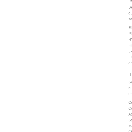
M
S
qu
se
El
P
H
Fi
L
El
an
L
S
bu
us
C
C
A
St
Mo