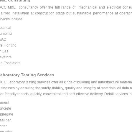
&E Consulting
PCC M&E
consultancy offer the full range of mechanical and electrical consul
alified installation at construction stage but sustainable performance at opera
rvices include:
ectrical
lumbing
VAC
re Fighting
P Gas
evators
d Escalators
aboratory Testing Services
PCC
Laboratory testing services offer all kinds of building and infrastructure materia
sinesses by ensuring the safety, liability, quality and integrity of materials. All data
er-friendly reports, quickly, convenient and cost effective delivery. Detail services i
ement
oncrete
ggregate
eel bar
rtar