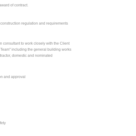
award of contract.
y construction regulation and requirements
 consultant to work closely with the Client
 Team" including the general building works
ontractor, domestic and nominated
ion and approval
fety