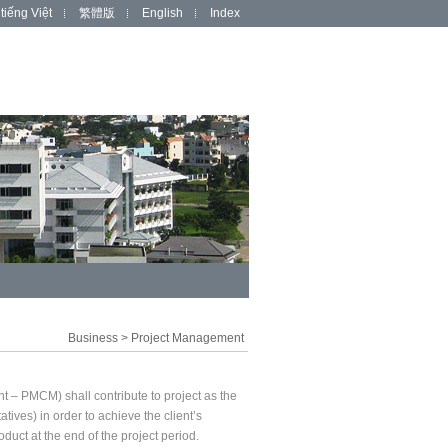
tiếng Việt
繁體版
English
Index
Business
>
Project Management
– PMCM) shall contribute to project as the
tives) in order to achieve the client’s
duct at the end of the project period.